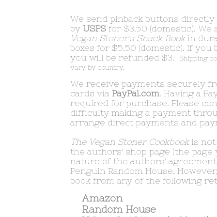
We send pinback buttons directly
by
USPS
for $3.50 (domestic). We 
Vegan Stoner's Snack Book
in dura
boxes for $5.50 (domestic). If you
you will be refunded $3.
Shipping co
vary by country.
We receive payments securely fro
cards via
PayPal.com
. Having a Pa
required for purchase. Please con
difficulty making a payment throu
arrange direct payments and pa
The Vegan Stoner Cookbook
is not
the authors' shop page (the page 
nature of the authors' agreement 
Penguin Random House. However,
book from any of the following reta
Amazon
Random House