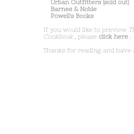
Urban Outfitters
(sold out)
Barnes & Noble
Powell's Books
If you would like to preview
T
Cookbook
, please
click here
.
Thanks for reading and have 