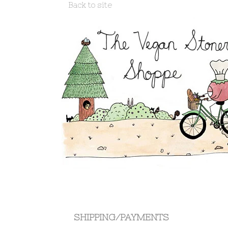
Back to site
Shipping/Payments
SHIPPING/PAYMENTS